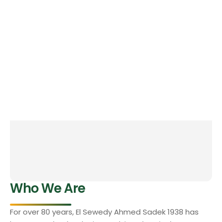
Who We Are
For over 80 years, El Sewedy Ahmed Sadek 1938 has