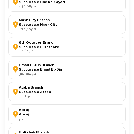
Succursale Cheikh Zayed
فرع الشيخ زايد
Cable Tray
10
Nasr City Branch
Succursale Nasr City
فرع مدينة نصر
Lightning Protection System
11
6th October Branch
Succursale 6 Octobre
فرع ٦ أكتوبر
Explosion Proof Lighting
12
Emad El-Din Branch
Succursale Emad El-Din
فرع عماد الدين
Ataba Branch
Succursale Ataba
فرع العتبة
Abraj
Abraj
أبراج
El-Rehab Branch