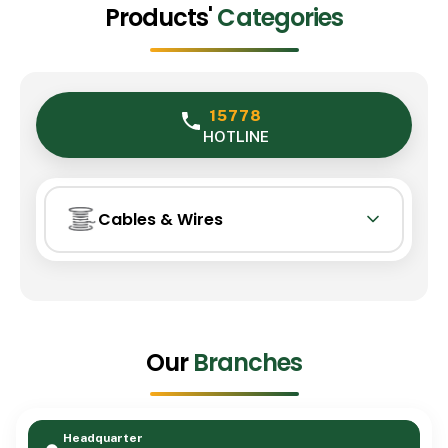
Products'
Categories
15778
HOTLINE
Cables & Wires
Cables & Wires
01
Lighting
Our
Branches
02
Transformer
Headquarter
03