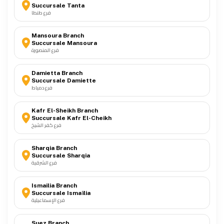
Succursale Tanta
فرع طنطا
Mansoura Branch
Succursale Mansoura
فرع المنصورة
Damietta Branch
Succursale Damiette
فرع دمياط
Kafr El-Sheikh Branch
Succursale Kafr El-Cheikh
فرع كفر الشيخ
Sharqia Branch
Succursale Sharqia
فرع الشرقية
Ismailia Branch
Succursale Ismaïlia
فرع الإسماعيلية
Suez Branch