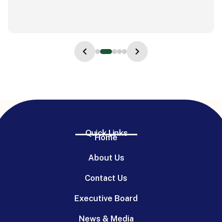
Quick Links
Home
About Us
Contact Us
Executive Board
News & Media