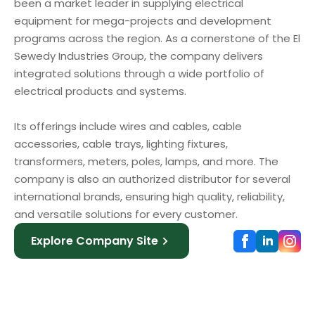
been a market leader in supplying electrical
equipment for mega-projects and development
programs across the region. As a cornerstone of the El
Sewedy Industries Group, the company delivers
integrated solutions through a wide portfolio of
electrical products and systems.
Its offerings include wires and cables, cable
accessories, cable trays, lighting fixtures,
transformers, meters, poles, lamps, and more. The
company is also an authorized distributor for several
international brands, ensuring high quality, reliability,
and versatile solutions for every customer.
Explore Company Site