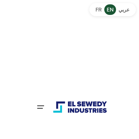
FR
EN
عربي
Powering Industrial With Reliable
Electrical Solutions Since
1938
Integrated electrical solutions across the MENA
region.
Get a Quote
80+
30+
Years Of
Branches Across
Experience
Egypt
Worldwide
Partnership