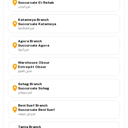
Succursale El-Rehab
فرع الرحاب
Katameya Branch
Succursale Katameya
فرع القطامية
Agora Branch
Succursale Agora
فرع أجورا
Warehouse Obour
Entrepôt Obour
مخزن العبور
Sohag Branch
Succursale Sohag
فرع سوهاج
Beni Suef Branch
Succursale Beni Suef
فرع بني سويف
Tanta Branch