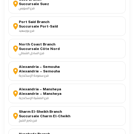
Succursale Suez
فرع السويس
Port Said Branch
Succursale Port-Saïd
فرع بورسعيد
North Coast Branch
Succursale Côte Nord
فرع الساحل الشمالي
Alexandria – Semouha
Alexandrie – Semouha
فرع سموحة الإسكندرية
Alexandria – Mansheya
Alexandrie – Mansheya
فرع المنشية الإسكندرية
Sharm El-Sheikh Branch
Succursale Charm El-Cheikh
فرع شرم الشيخ