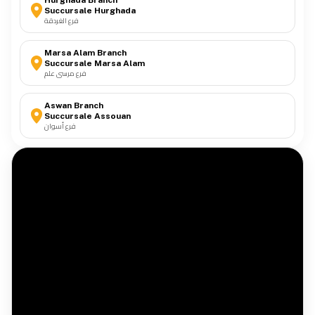
Hurghada Branch
Succursale Hurghada
فرع الغردقة
Marsa Alam Branch
Succursale Marsa Alam
فرع مرسى علم
Aswan Branch
Succursale Assouan
فرع أسوان