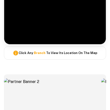
Click Any
Branch
To View Its Location On The Map