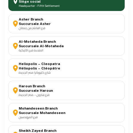
Siège social
Headquarter - Fifth Settlement
Meters
Asher Branch
04
Succursale Asher
فرع العاشر من رمضان
Panels
05
Al-Motaheda Branch
Succursale Al-Motaheda
المتحدة فرع الأزبكية
Power
06
Heliopolis – Cleopatra
Héliopolis – Cléopâtre
شارع كليوباترا مصر الجديدة
Wiring Devices
07
Haroun Branch
Succursale Haroun
فرع هارون – مصر الجديدة
Poles
08
Mohandeseen Branch
Succursale Mohandeseen
فرع المهندسين
Tools & Accessories
09
Sheikh Zayed Branch