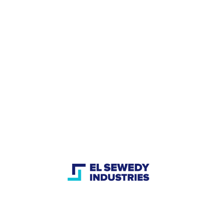
acterized by the integration of these industries to provi
by providing integrated solutions with more than 80 year
or
 changing mind-set to implement all industrial revolution
 he plans to implement in his company, he said I hope t