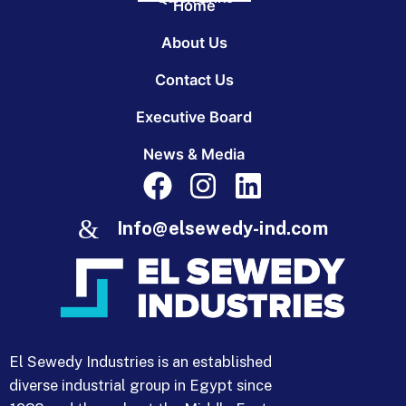
Home
About Us
Contact Us
Executive Board
News & Media
Info@elsewedy-ind.com
El Sewedy Industries is an established
diverse industrial group in Egypt since