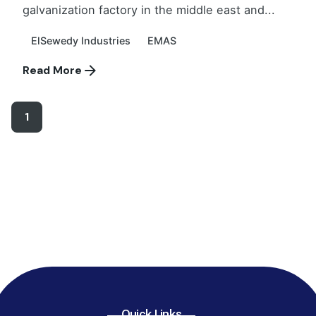
galvanization factory in the middle east and...
ElSewedy Industries
EMAS
Read More
1
Quick Links