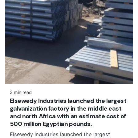
3 min read
Elsewedy Industries launched the largest
galvanization factory in the middle east
and north Africa with an estimate cost of
500 million Egyptian pounds.
Elsewedy Industries launched the largest