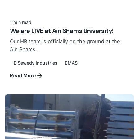
1 min read
We are LIVE at Ain Shams University!
Our HR team is officially on the ground at the
Ain Shams...
ElSewedy Industries
EMAS
Read More