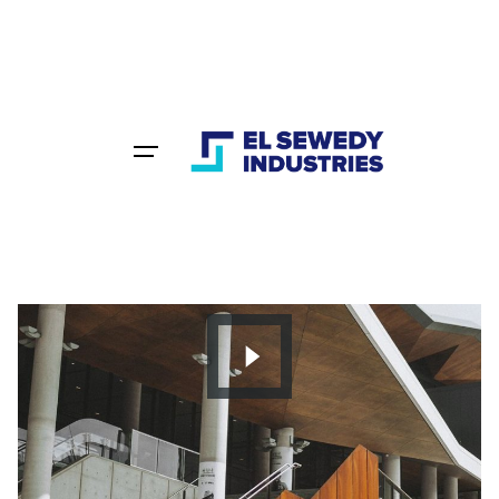
Home
Portfolio
Category: Creative