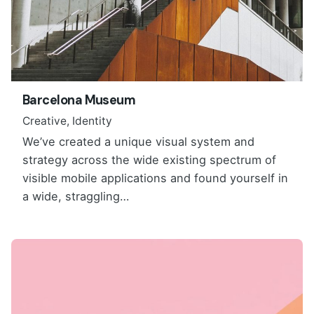
Barcelona Museum
Creative
Identity
We’ve created a unique visual system and
strategy across the wide existing spectrum of
visible mobile applications and found yourself in
a wide, straggling…