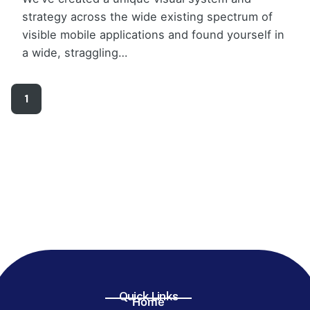
strategy across the wide existing spectrum of
visible mobile applications and found yourself in
a wide, straggling…
1
Quick Links
Home