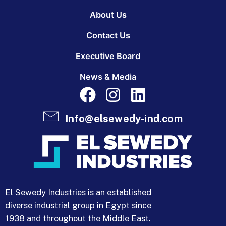
About Us
Contact Us
Executive Board
News & Media
Info@elsewedy-ind.com
El Sewedy Industries is an established
diverse industrial group in Egypt since
1938 and throughout the Middle East.