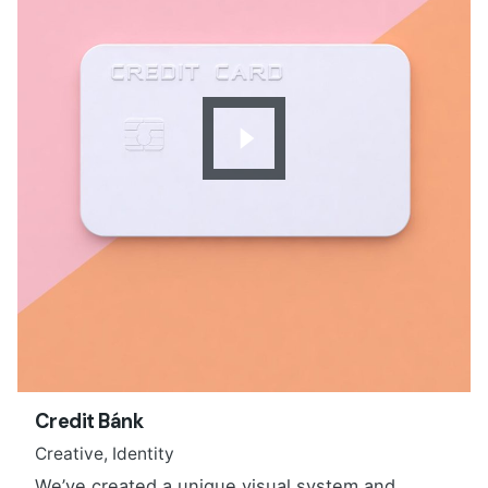
Credit Bánk
Creative
Identity
We’ve created a unique visual system and